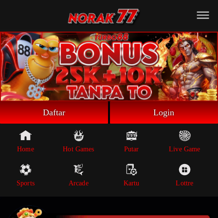
Beranda
Game Putar
Live Game
Sportsbook
Arcade
Lottre
Daftar
Login
Poker
Whatsapp
Home
Hot Games
Putar
Live Game
Telegram
Sports
Arcade
Kartu
Lottre
Livechat