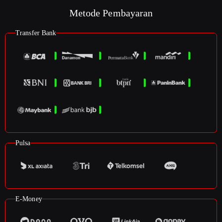
Metode Pembayaran
Transfer Bank
Pulsa
E-Money