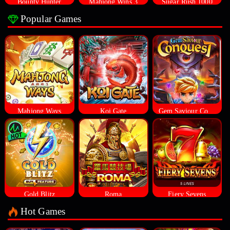
Bounty Hunter
Mahjong Wins 3
Sugar Rush 1000
Popular Games
Mahjong Ways
Koi Gate
Gem Saviour Conquest
Gold Blitz
Roma
Fiery Sevens
Hot Games