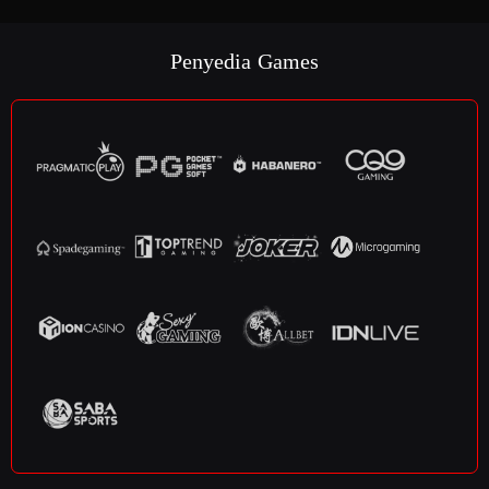
Penyedia Games