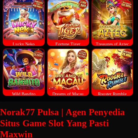
Lucky Neko
Fortune Tiger
Treasures of Aztec
Wild Bandito
Dreams of Macau
Rooster Rumble
Norak77 Pulsa | Agen Penyedia
Situs Game Slot Yang Pasti
Maxwin