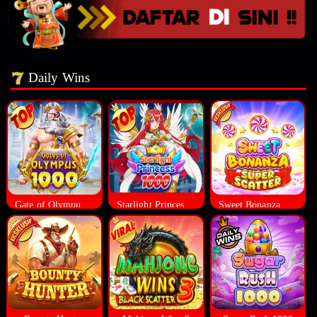
Daily Wins
Gate of Olympus 10000
Starlight Princess 1000
Sweet Bonanza Super Scatter