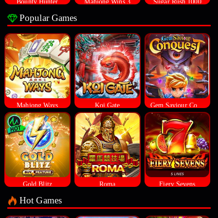
Bounty Hunter
Mahjong Wins 3
Sugar Rush 1000
Popular Games
Mahjong Ways
Koi Gate
Gem Saviour Conquest
Gold Blitz
Roma
Fiery Sevens
Hot Games