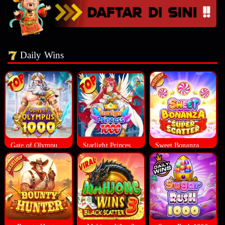
Daily Wins
Gate of Olympus 10000
Starlight Princess 1000
Sweet Bonanza Super Scatter