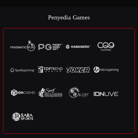
Penyedia Games