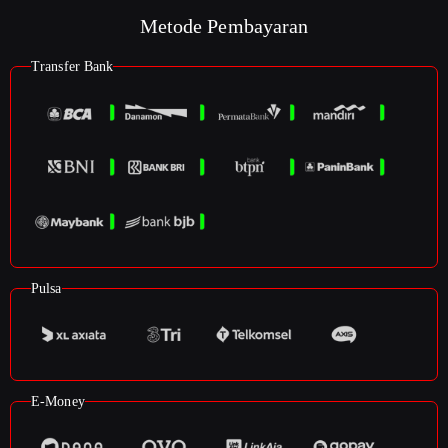
Metode Pembayaran
Transfer Bank
Pulsa
E-Money