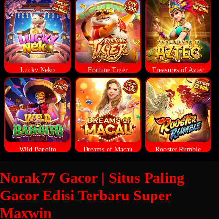
Lucky Neko
Fortune Tiger
Treasures of Aztec
Wild Bandito
Dreams of Macau
Rooster Rumble
Norak77 Gacor | Situs Paling
Gacor Edisi Terbaru Super
Maxwin