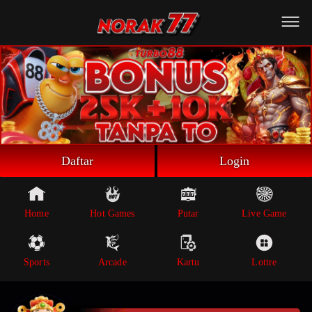
Beranda
Game Putar
Live Game
Sportsbook
Arcade
Lottre
Daftar
Login
Poker
Whatsapp
Home
Hot Games
Putar
Live Game
Telegram
Sports
Arcade
Kartu
Lottre
Livechat