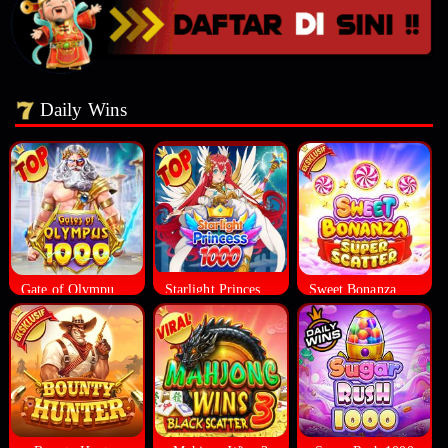
Daily Wins
Gate of Olympus 10000
Starlight Princess 1000
Sweet Bonanza Super Scatter