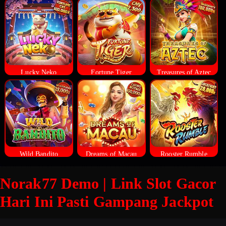
Lucky Neko
Fortune Tiger
Treasures of Aztec
Wild Bandito
Dreams of Macau
Rooster Rumble
Norak77 Demo | Link Slot Gacor
Hari Ini Pasti Gampang Jackpot