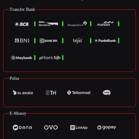
Transfer Bank
Pulsa
E-Money