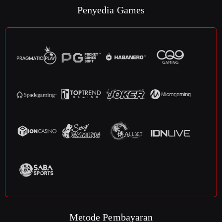
Penyedia Games
Metode Pembayaran