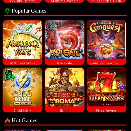
Bounty Hunter
Mahjong Wins 3
Sugar Rush 1000
Popular Games
Mahjong Ways
Koi Gate
Gem Saviour Conquest
Gold Blitz
Roma
Fiery Sevens
Hot Games