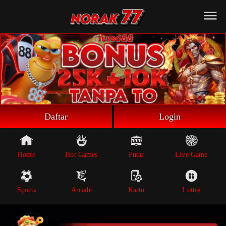
Beranda
Game Putar
Live Game
Sportsbook
Arcade
Lottre
Daftar
Login
Poker
Whatsapp
Home
Hot Games
Putar
Live Game
Telegram
Sports
Arcade
Kartu
Lottre
Livechat