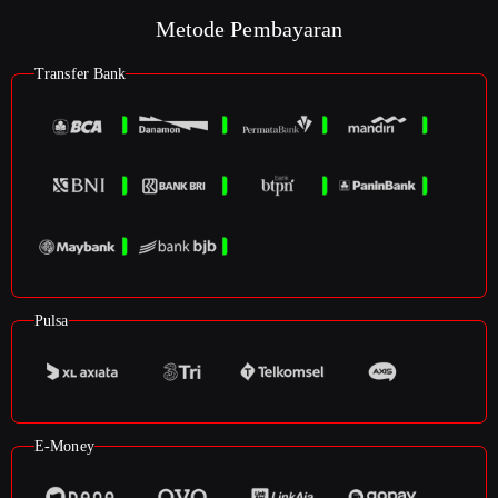
Metode Pembayaran
Transfer Bank
Pulsa
E-Money