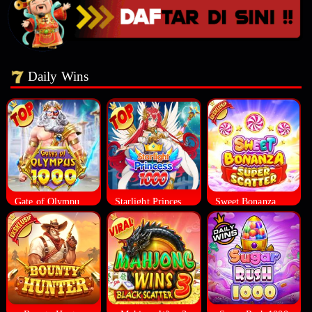
Daily Wins
Gate of Olympus 10000
Starlight Princess 1000
Sweet Bonanza Super Scatter