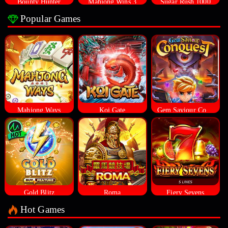
Bounty Hunter
Mahjong Wins 3
Sugar Rush 1000
Popular Games
Mahjong Ways
Koi Gate
Gem Saviour Conquest
Gold Blitz
Roma
Fiery Sevens
Hot Games