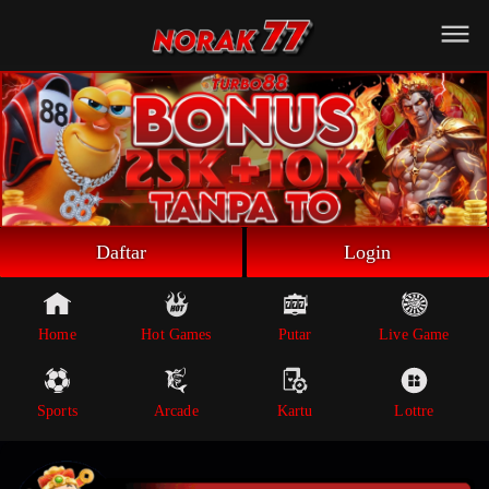
Beranda
Game Putar
Live Game
Sportsbook
Arcade
Lottre
Daftar
Login
Poker
Whatsapp
Home
Hot Games
Putar
Live Game
Telegram
Sports
Arcade
Kartu
Lottre
Livechat