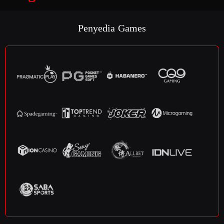
Penyedia Games