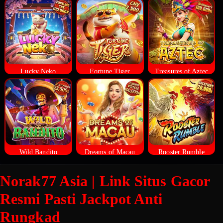
Lucky Neko
Fortune Tiger
Treasures of Aztec
Wild Bandito
Dreams of Macau
Rooster Rumble
Norak77 Asia | Link Situs Gacor
Resmi Pasti Jackpot Anti
Rungkad