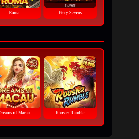
Roma
Fiery Sevens
Dreams of Macau
Rooster Rumble