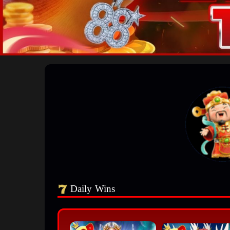
Daily Wins