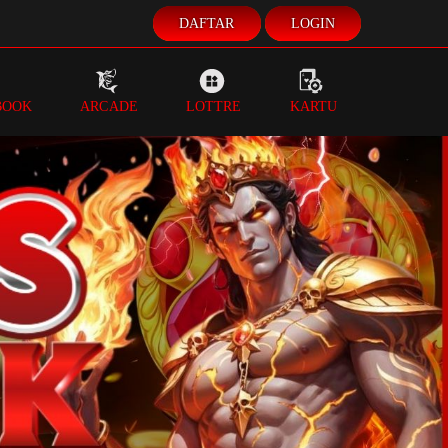
DAFTAR
LOGIN
BOOK
ARCADE
LOTTRE
KARTU