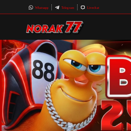
Whatsapp
Telegram
Livechat