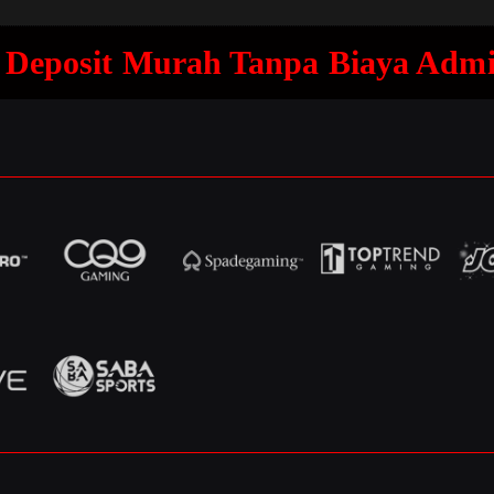
n Deposit Murah Tanpa Biaya Adm