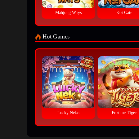
Mahjong Ways
Koi Gate
Hot Games
Lucky Neko
Fortune Tiger