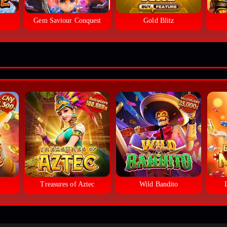
Gem Saviour Conquest
Gold Blitz
Treasures of Aztec
Wild Bandito