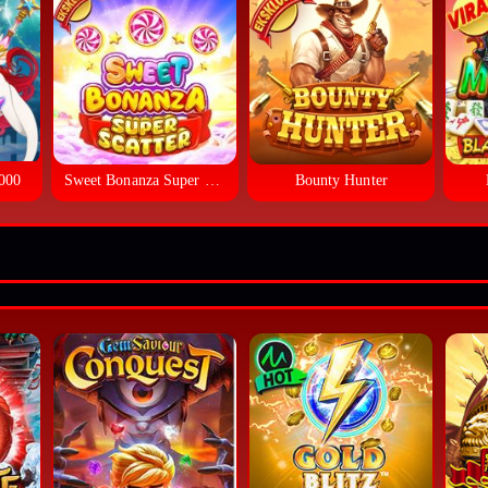
1000
Sweet Bonanza Super Scatter
Bounty Hunter