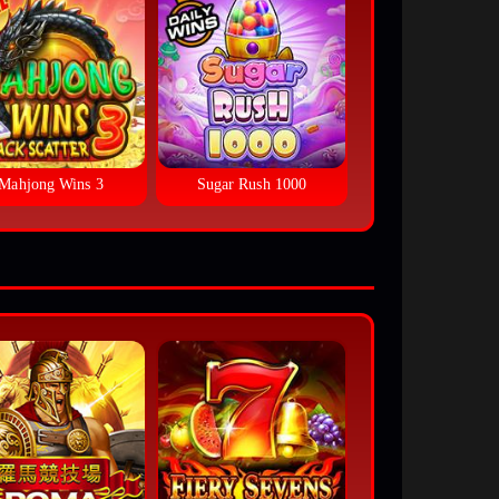
Mahjong Wins 3
Sugar Rush 1000