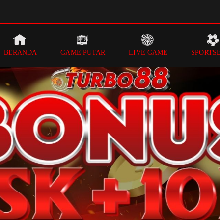
BERANDA
GAME PUTAR
LIVE GAME
SPORTS