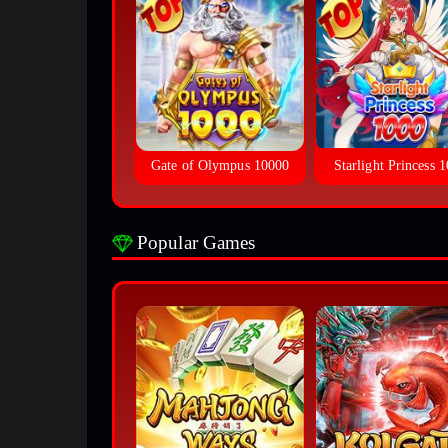
Gate of Olympus 10000
Starlight Princess 
Popular Games