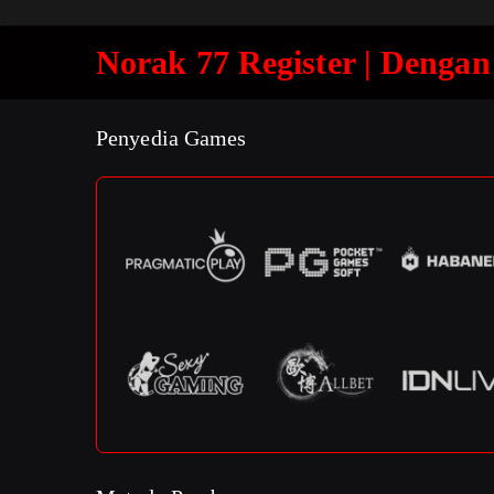
Norak 77 Register | Denga
Penyedia Games