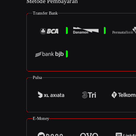
Metode Pembayaran
Transfer Bank
Pulsa
E-Money