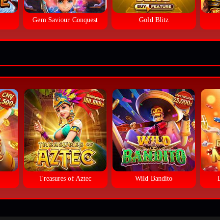
Gem Saviour Conquest
Gold Blitz
Treasures of Aztec
Wild Bandito