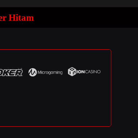
ter Hitam