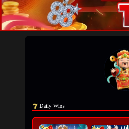
Daily Wins