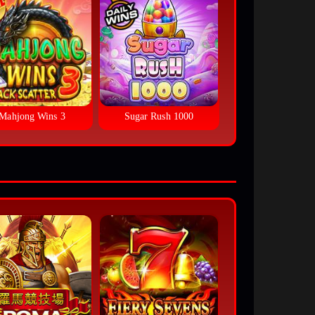
Mahjong Wins 3
Sugar Rush 1000