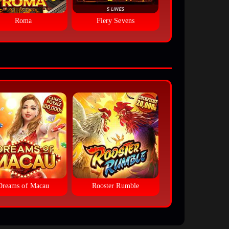
Roma
Fiery Sevens
Dreams of Macau
Rooster Rumble