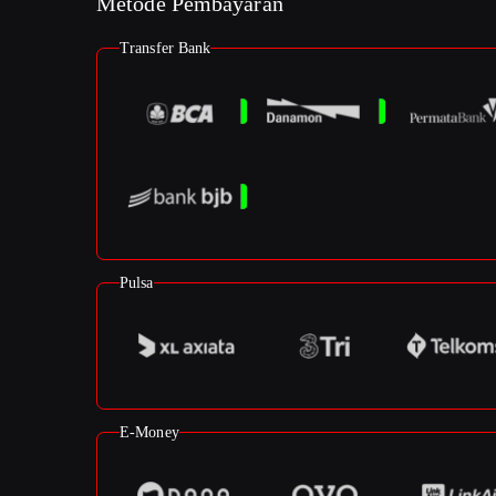
Metode Pembayaran
Transfer Bank
Pulsa
E-Money