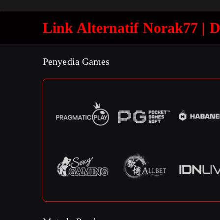
Link Alternatif Norak77 | 
Penyedia Games