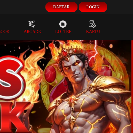
DAFTAR
LOGIN
BOOK
ARCADE
LOTTRE
KARTU