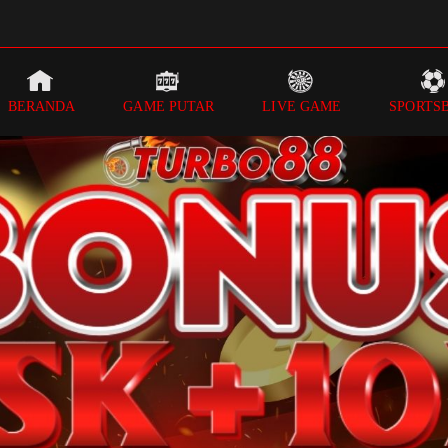
BERANDA
GAME PUTAR
LIVE GAME
SPORTS