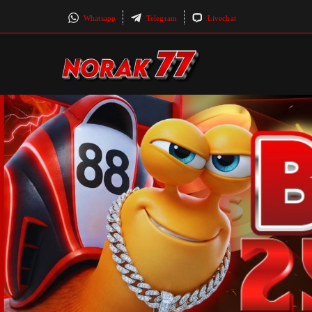
Whatsapp
Telegram
Livechat