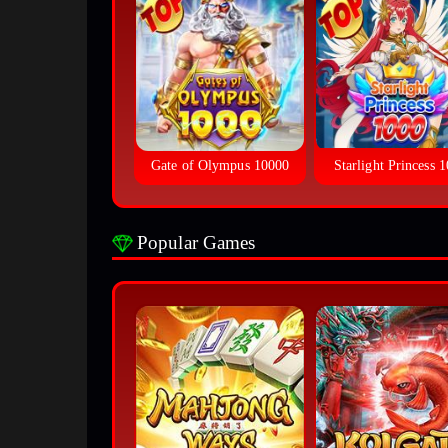
Gate of Olympus 10000
Starlight Princess 
Popular Games