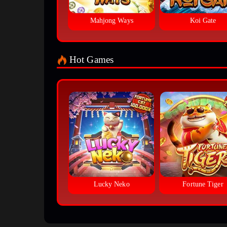
Mahjong Ways
Koi Gate
Hot Games
Lucky Neko
Fortune Tiger