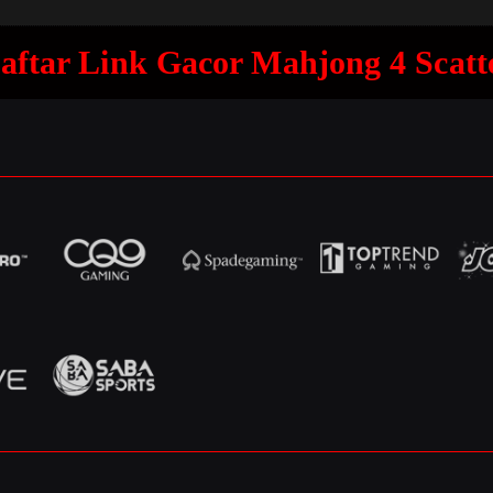
Daftar Link Gacor Mahjong 4 Scat