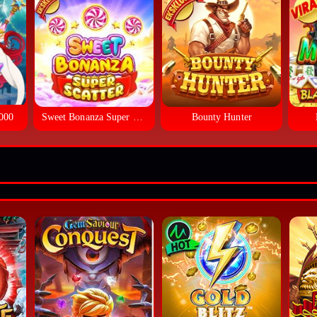
1000
Sweet Bonanza Super Scatter
Bounty Hunter